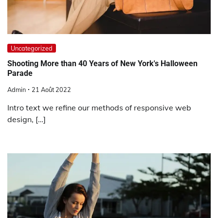
Uncategorized
Shooting More than 40 Years of New York's Halloween
Parade
Admin
21 Août 2022
Intro text we refine our methods of responsive web
design, […]