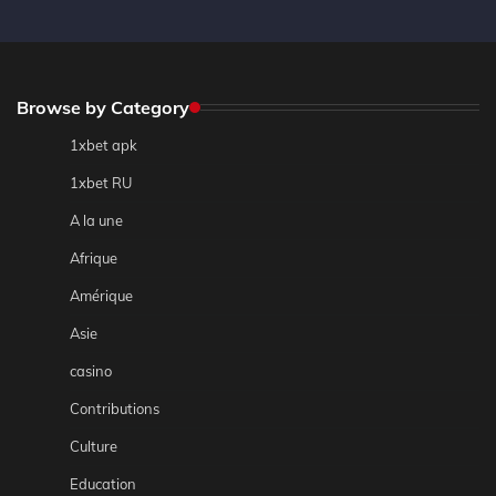
Browse by Category
1xbet apk
1xbet RU
A la une
Afrique
Amérique
Asie
casino
Contributions
Culture
Education