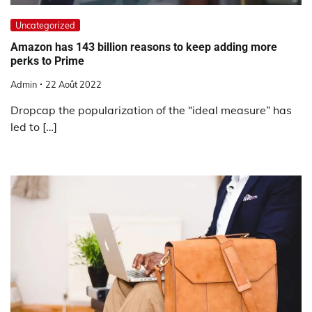
Uncategorized
Amazon has 143 billion reasons to keep adding more
perks to Prime
Admin
22 Août 2022
Dropcap the popularization of the “ideal measure” has
led to […]