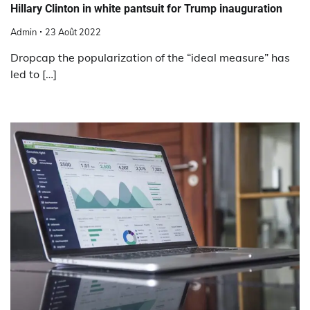
Hillary Clinton in white pantsuit for Trump inauguration
Admin
23 Août 2022
Dropcap the popularization of the “ideal measure” has
led to […]