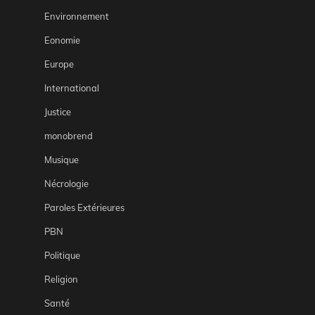
Environnement
Eonomie
Europe
International
Justice
monobrend
Musique
Nécrologie
Paroles Extérieures
PBN
Politique
Religion
Santé