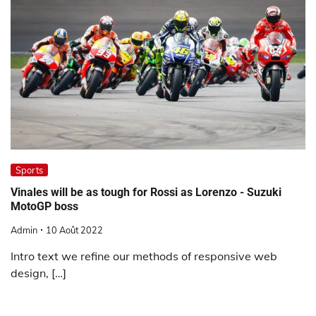
Sports
Vinales will be as tough for Rossi as Lorenzo - Suzuki
MotoGP boss
Admin
10 Août 2022
Intro text we refine our methods of responsive web
design, […]