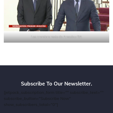
Les premiers mots de Amadou BA
Subscribe To Our Newsletter.
[jetpack_subscription_form title="" subscribe_text=""
subscribe_button="Subscribe Now"
show_subscribers_total="0"]