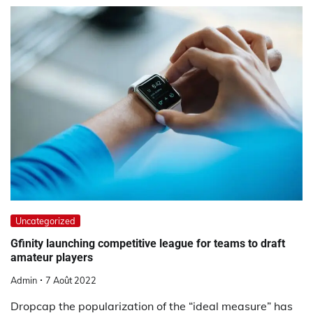
Uncategorized
Gfinity launching competitive league for teams to draft
amateur players
Admin
7 Août 2022
Dropcap the popularization of the “ideal measure” has