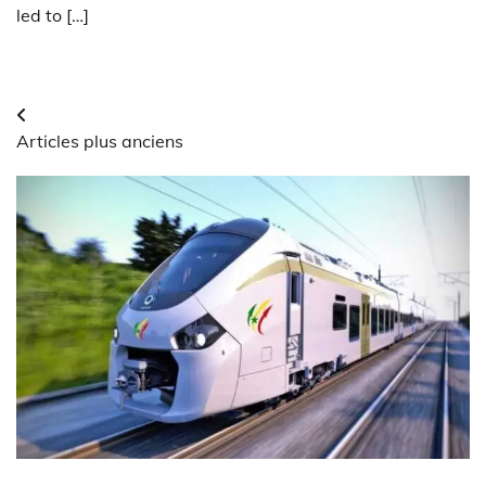
led to […]
Navigation
Articles plus anciens
des
articles