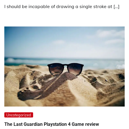
I should be incapable of drawing a single stroke at […]
Uncategorized
The Last Guardian Playstation 4 Game review