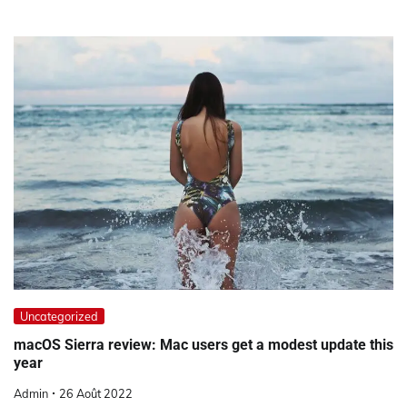
Uncategorized
macOS Sierra review: Mac users get a modest update this
year
Admin
26 Août 2022