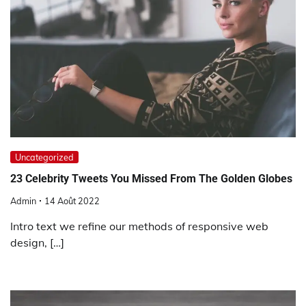
Uncategorized
23 Celebrity Tweets You Missed From The Golden Globes
Admin
14 Août 2022
Intro text we refine our methods of responsive web
design, […]