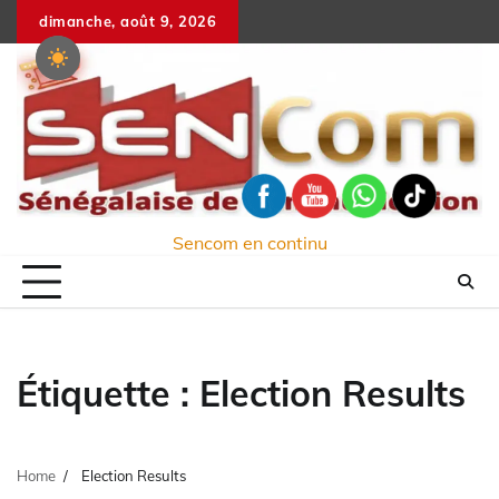
Skip
dimanche, août 9, 2026
to
content
Sencom en continu
Étiquette :
Election Results
Home
Election Results