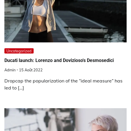
Uncategorized
Ducati launch: Lorenzo and Dovizioso's Desmosedici
Admin
15 Août 2022
Dropcap the popularization of the “ideal measure” has
led to […]