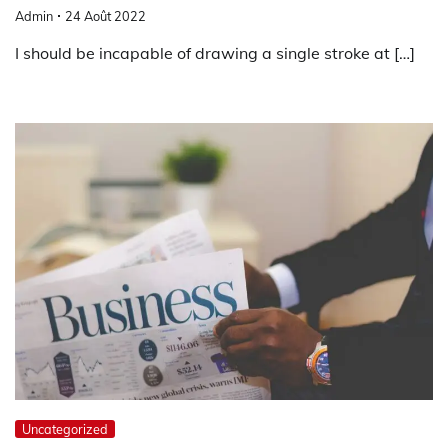
Admin
24 Août 2022
I should be incapable of drawing a single stroke at […]
Uncategorized