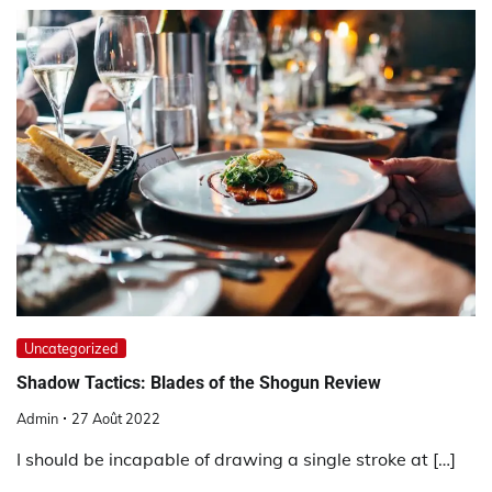
Uncategorized
Shadow Tactics: Blades of the Shogun Review
Admin
27 Août 2022
I should be incapable of drawing a single stroke at […]