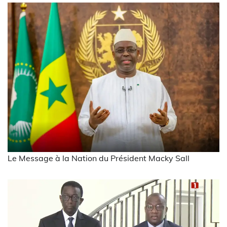
Le Message à la Nation du Président Macky Sall