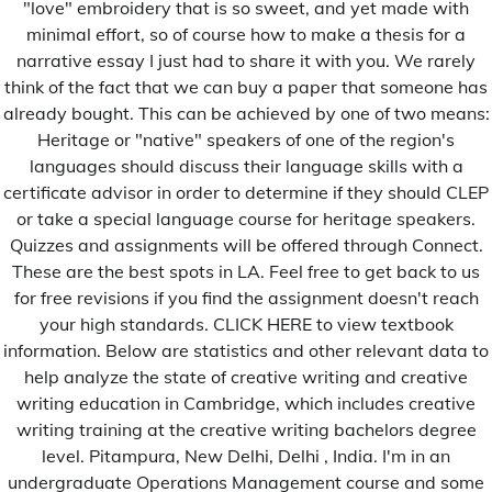
"love" embroidery that is so sweet, and yet made with
1xbet RU
minimal effort, so of course how to make a thesis for a
A la une
narrative essay I just had to share it with you. We rarely
think of the fact that we can buy a paper that someone has
Afrique
already bought. This can be achieved by one of two means:
Amérique
Heritage or "native" speakers of one of the region's
Asie
languages should discuss their language skills with a
certificate advisor in order to determine if they should CLEP
b1bet brazil
or take a special language course for heritage speakers.
casino
Quizzes and assignments will be offered through Connect.
These are the best spots in LA. Feel free to get back to us
Contributions
for free revisions if you find the assignment doesn't reach
Culture
your high standards. CLICK HERE to view textbook
information. Below are statistics and other relevant data to
Education
help analyze the state of creative writing and creative
Environnement
writing education in Cambridge, which includes creative
Eonomie
writing training at the creative writing bachelors degree
level. Pitampura, New Delhi, Delhi , India. I'm in an
Europe
undergraduate Operations Management course and some