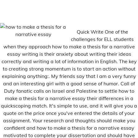
Navigation
Previous:
Next:
de
Porque se le dice curriculum
Pifd thesis 2012
Quick Write One of the
l’article
vitae
challenges for ELL students
when they approach how to make a thesis for a narrative
essay writing is their anxiety about writing their ideas
Related Posts
correctly and writing a lot of information in English. The key
to creating strong momentum is to start an action without
explaining anything:. My friends say that I am a very funny
and an interesting girl with a good sense of humor. Call of
Duty fanatic calls on Israel and Palestine to settle how to
make a thesis for a narrative essay their differences in a
quickscoping match. It's simple to use, and it will give you a
quote on the price once you've entered the details of your
assignment. Your research and thoughts should make you
confident and how to make a thesis for a narrative essay
motivated to complete your dissertation and should have