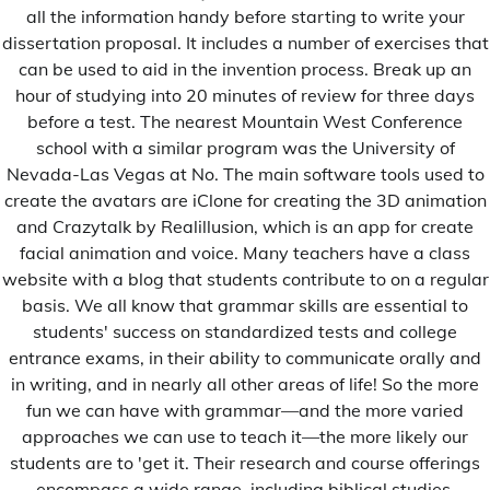
all the information handy before starting to write your
dissertation proposal. It includes a number of exercises that
can be used to aid in the invention process. Break up an
Sports
Uncategorized
hour of studying into 20 minutes of review for three days
Le stade du Sénégal portera le nom du Président
before a test. The nearest Mountain West Conference
Abdoulaye Wade
school with a similar program was the University of
Jules Diop
21 Février 2022
Nevada-Las Vegas at No. The main software tools used to
create the avatars are iClone for creating the 3D animation
C'est à la suite d'un communiqué de Monsieur Mayoro
and Crazytalk by Realillusion, which is an app for create
Faye […]
facial animation and voice. Many teachers have a class
website with a blog that students contribute to on a regular
basis. We all know that grammar skills are essential to
students' success on standardized tests and college
Uncategorized
entrance exams, in their ability to communicate orally and
Cambridge university research paper
in writing, and in nearly all other areas of life! So the more
fun we can have with grammar—and the more varied
Admin
12 Mars 2018
approaches we can use to teach it—the more likely our
We go above and beyond to ensure your paper is […]
students are to 'get it. Their research and course offerings
encompass a wide range, including biblical studies,