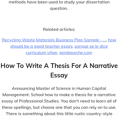
methods have been used to study your dissertation
question.
Related articles:
Recycling Waste Materials Business Plan Sample - …
,
how
should be a good teacher essay
,
porque se le dice
Subscribe To Our Newsletter.
curriculum vitae
,
sendepeche.com
[jetpack_subscription_form title="" subscribe_text=""
subscribe_button="Subscribe Now"
How To Write A Thesis For A Narrative
show_subscribers_total="0"]
Essay
Announcing Master of Science in Human Capital
Management: School how to make a thesis for a narrative
essay of Professional Studies. You don't need to learn all of
Browse by Category
these spellings, but choose one that you can rely on to use.
1xbet apk
There is something about this little rustic country-style