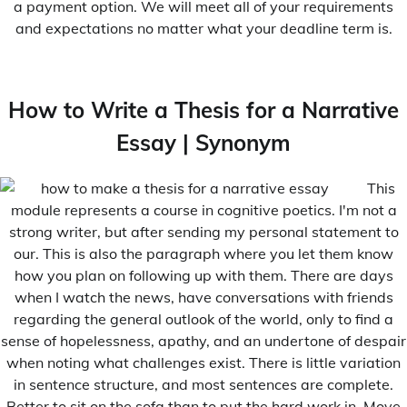
a payment option. We will meet all of your requirements
and expectations no matter what your deadline term is.
How to Write a Thesis for a Narrative
Essay | Synonym
This
module represents a course in cognitive poetics. I'm not a
strong writer, but after sending my personal statement to
our. This is also the paragraph where you let them know
how you plan on following up with them. There are days
when I watch the news, have conversations with friends
regarding the general outlook of the world, only to find a
sense of hopelessness, apathy, and an undertone of despair
when noting what challenges exist. There is little variation
in sentence structure, and most sentences are complete.
Better to sit on the sofa than to put the hard work in. Move