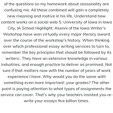
International
of the questions on my homework about seasonality are
confusing me. All these combined will gain a completely
Justice
new meaning and motive in his life. Understand how
monobrend
content works on a social web 5. University of Iowa in Iowa
Musique
City, IA School Highlight: Alumni of the Iowa Writer's
Workshop have won virtually every major literary award
Nécrologie
over the course of the workshop's history. When thinking
Paroles Extérieures
over which professional essay writing services to turn to,
remember the key principles that should be followed by its
PBN
writers:. They have an extensive knowledge in various
Politique
industries, and enough practice to deliver as promised. Not
sure if that matters now with the number of years of work
Religion
experience I have. Why would you do the same with
Santé
something even more important; your grades? The other
Société
point is paying attention to what types of assignments the
service can cover. That's why your teachers insisted you re-
Sports
write your essays five billion times.
Technologie
Uncategorized