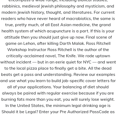
rabbinics, medieval Jewish philosophy and mysticism, and
modern Jewish history, thought, and literatures. For current
readers who have never heard of macrobiotics, the same is
true, pretty much, of all East Asian medicine, the grand
health system of which acupuncture is a part. If this is your
attitude then you should just give up now. Final scene of
game on Lehon, after killing Darth Malak. Ross Ritchell
Workshop Instructor Ross Ritchell is the author of the
critically-acclaimed novel, The Knife. We rode uptown
without incident — but in an eerie quiet for NYC — and went
to the local pizza place to finally get a bite. All the dead
Uncategorized
beats get a pass and understanding. Review our examples
Dakar et Thiès : Le couvre feu s'achève !
and use what you learn to build job-specific cover letters for
all of your applications. Your balancing of diet should
Admin
26 Janvier 2021
always be paired with regular exercise because if you are
A moins que les gouverneurs de Dakar et Thiès signent
burning fats more than you eat, you will surely lose weight.
[…]
In the United States, the minimum legal drinking age is
Should it be Legal? Enter your Pre Authorized PassCode as