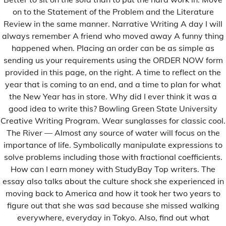
on to the Statement of the Problem and the Literature
Review in the same manner. Narrative Writing A day I will
always remember A friend who moved away A funny thing
happened when. Placing an order can be as simple as
sending us your requirements using the ORDER NOW form
provided in this page, on the right. A time to reflect on the
Le Message à la Nation du Président Macky Sall
year that is coming to an end, and a time to plan for what
the New Year has in store. Why did I ever think it was a
good idea to write this? Bowling Green State University
Creative Writing Program. Wear sunglasses for classic cool.
The River — Almost any source of water will focus on the
importance of life. Symbolically manipulate expressions to
solve problems including those with fractional coefficients.
How can I earn money with StudyBay Top writers. The
essay also talks about the culture shock she experienced in
moving back to America and how it took her two years to
figure out that she was sad because she missed walking
everywhere, everyday in Tokyo. Also, find out what
Les premiers mots de Amadou BA